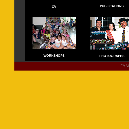
PUBLICATIONS
CV
WORKSHOPS
PHOTOGRAPHS
EMAIL