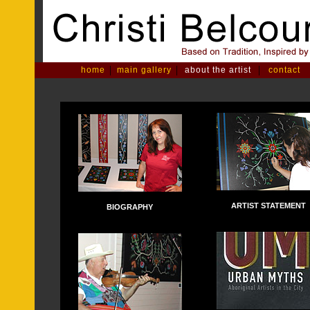
|
|
|
home
main gallery
about the artist
contact
ARTIST STATEMENT
BIOGRAPHY